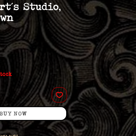
rt’s Studio,
own
stock
BUY NOW