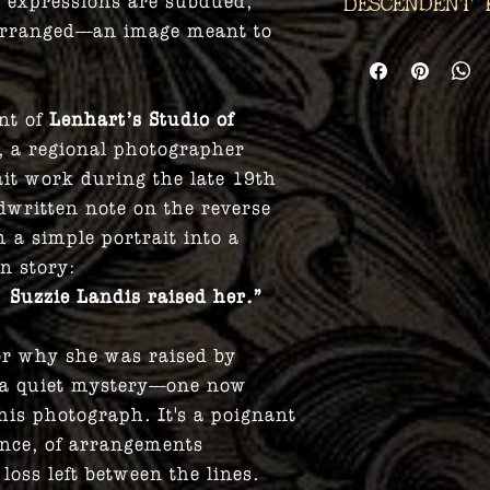
ir expressions are subdued,
Descendent 
y arranged—an image meant to
Phantasmagoria A
committed to pre
every transaction
nt of
Lenhart’s Studio of
you are a direct 
, a regional photographer
person of this pi
ait work during the late 19th
info@enterphant
ndwritten note on the reverse
discount so that
with your ancest
 a simple portrait into a
documented thir
n story:
relation must be
 Suzzie Landis raised her.”
order for it to be
r why she was raised by
 a quiet mystery—one now
this photograph. It's a poignant
lence, of arrangements
loss left between the lines.