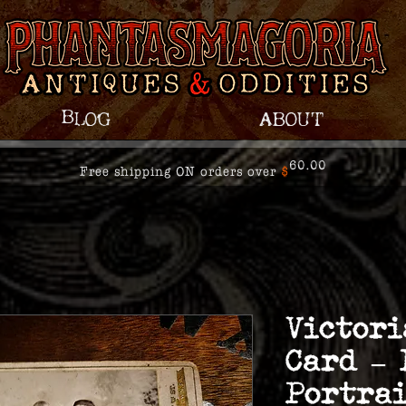
Blog
About
60.00
Free shipping ON orders over
$
Victori
Card –
Portrai