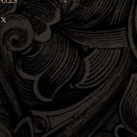
Policy
ntiques & Oddities, LLC is
serving the past in each and
 that we are a part of. If
descendant of the subject
ece, please contact us at
asmagoria.com for a
 we can help reunite you
ral history.
Sufficient,
d-party
proof of your
 provided in your email in
 considered.