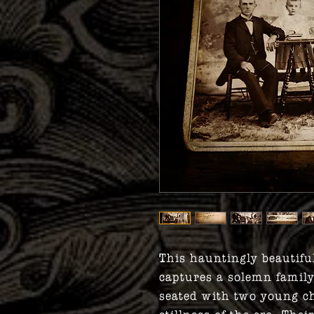
This hauntingly beautifu
captures a solemn fami
seated with two young ch