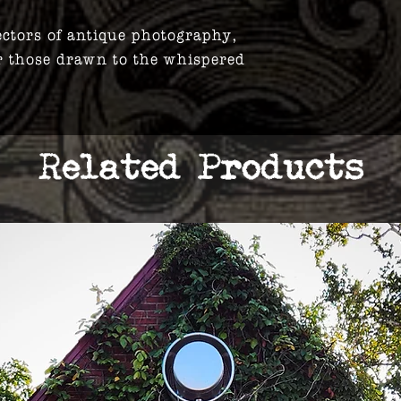
ectors of antique photography,
r those drawn to the whispered
Related Products