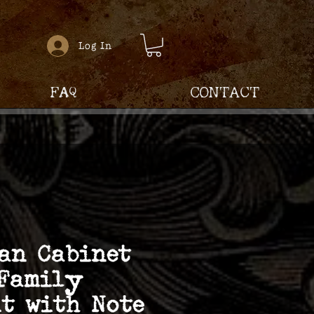
Log In
FAQ
Contact
an Cabinet
 Family
t with Note