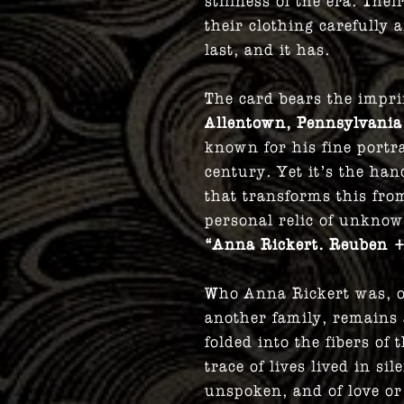
stillness of the era. The
their clothing carefull
last, and it has.
The card bears the impri
Allentown, Pennsylvania
known for his fine portr
century. Yet it’s the ha
that transforms this from
personal relic of unknow
“Anna Rickert. Reuben +
Who Anna Rickert was, o
another family, remains
folded into the fibers of 
trace of lives lived in si
unspoken, and of love or 