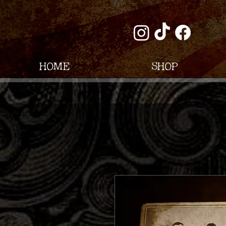
Home
Shop