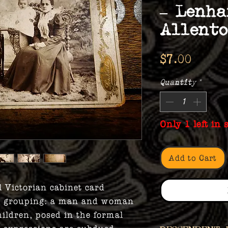
– Lenha
Allent
Price
$7.00
Quantity
*
Only 1 left in 
Add to Cart
l Victorian cabinet card
ly grouping: a man and woman
ildren, posed in the formal