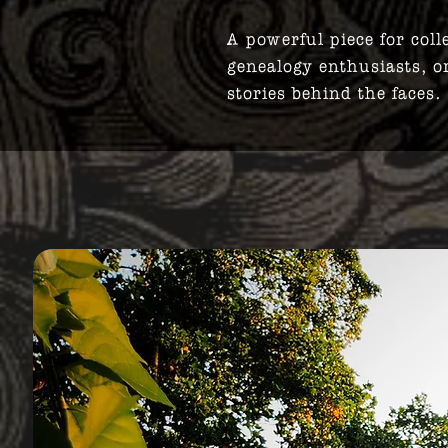
A powerful piece for coll
genealogy enthusiasts, o
stories behind the faces.