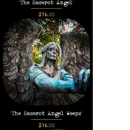
"The Haserot Angel"
Price
$16.00
"The Haserot Angel Weeps"
Price
$16.00