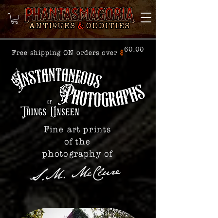
60.00
Free shipping ON orders over
$
Fine art prints
of the
photography of
S.M. McClure