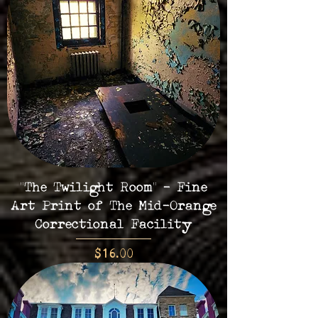
"The Twilight Room" - Fine
Art Print of The Mid-Orange
Correctional Facility
Price
$16.00