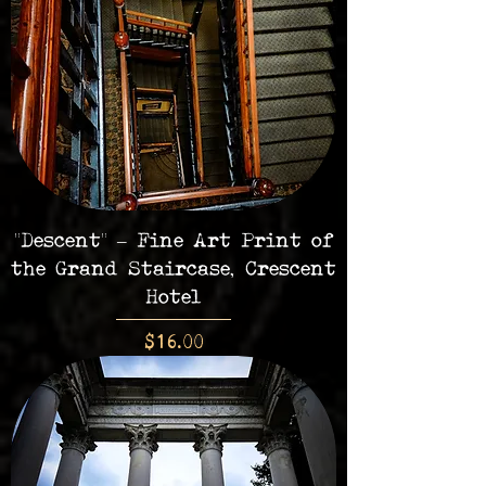
"Descent" – Fine Art Print of
the Grand Staircase, Crescent
Hotel
Price
$16.00