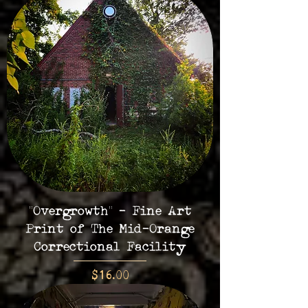
"Overgrowth" - Fine Art
Print of The Mid-Orange
Correctional Facility
Price
$16.00