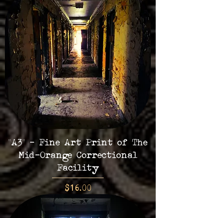
"A3" - Fine Art Print of The
Mid-Orange Correctional
Facility
Price
$16.00