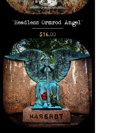
"Headless Ormrod Angel"
Price
$16.00