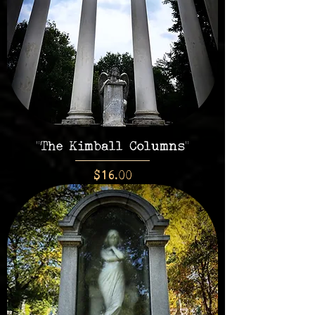
"The Kimball Columns"
Price
$16.00