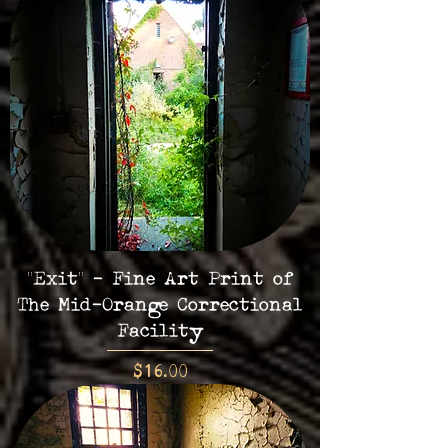
"Exit" - Fine Art Print of
The Mid-Orange Correctional
Facility
Price
$16.00