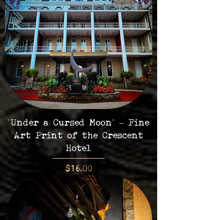
"Under a Cursed Moon" – Fine
Art Print of the Crescent
Hotel
Price
$16.00