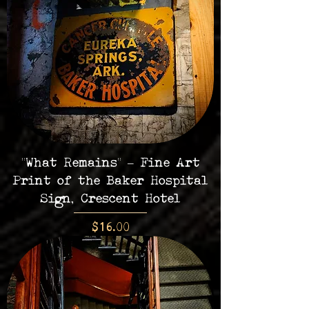
"What Remains" – Fine Art
Print of the Baker Hospital
Sign, Crescent Hotel
Price
$16.00