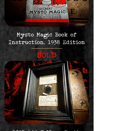
Mysto Magic Book of
Instruction, 1938 Edition
SOLD