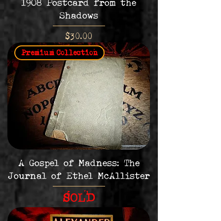
1908 Postcard from the
Shadows
Price
$30.00
Premium Collection
A Gospel of Madness: The
Journal of Ethel McAllister
SOLD