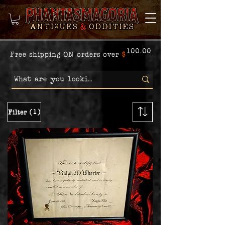
100.00
Free shipping ON orders over
$
(1)
Filter