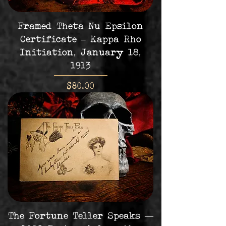
Framed Theta Nu Epsilon
Certificate – Kappa Rho
Initiation, January 18,
1913
Price
$80.00
The Fortune Teller Speaks —