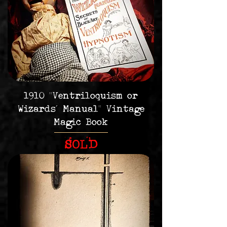
1910 "Ventriloquism or
Wizards' Manual" Vintage
Magic Book
SOLD