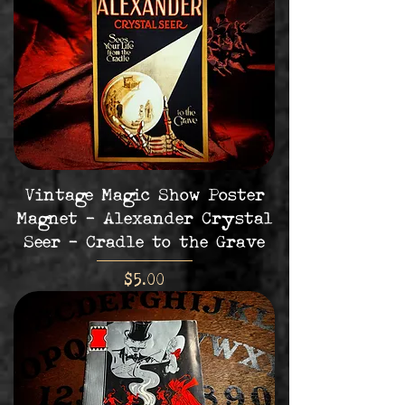
Vintage Magic Show Poster
Magnet - Alexander Crystal
Seer - Cradle to the Grave
Price
$5.00