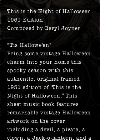
This is the Night of Halloween
1951 Edition
Composed by Beryl Joyner
"'Tis Hallowe'en"
Bring some vintage Halloween
charm into your home this
spooky season with this
authentic, original framed
1951 edition of "This is the
Night of Halloween." This
sheet music book features
remarkable vintage Halloween
artwork on the cover
including a devil, a pirate, a
clown, a Jack-o-lantern, and a