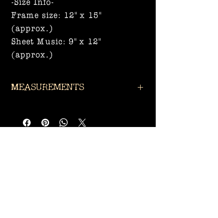
-Size Info-
Frame size: 12" x 15"
(approx.)
Sheet Music: 9" x 12"
(approx.)
Measurements
Frame size: 12" x 15"
(approx.)
Sheet Music: 9" x 12" (approx.)
Related
Products