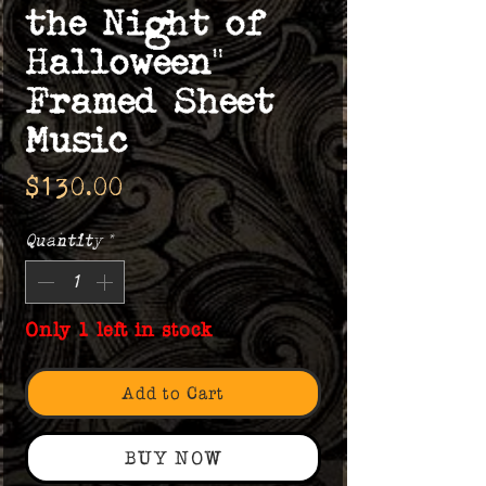
the Night of
Halloween"
Framed Sheet
Music
Price
$130.00
Quantity
*
Only 1 left in stock
Add to Cart
BUY NOW