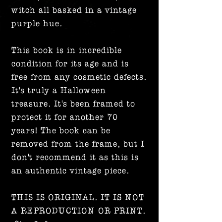
witch all basked in a vintage
purple hue.
This book is in incredible
condition for its age and is
free from any cosmetic defects.
It's truly a Halloween
treasure. It's been framed to
protect it for another 70
years! The book can be
removed from the frame, but I
don't recommend it as this is
an authentic vintage piece.
THIS IS ORIGINAL. IT IS NOT
A REPRODUCTION OR PRINT.