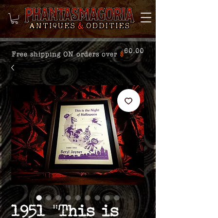
60.00
Free shipping ON orders over
$
1951 "This is