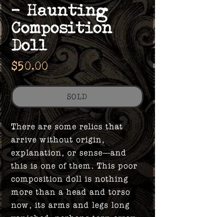
- Haunting
Composition
Doll
Price
$50.00
SOLD
There are some relics that
arrive without origin,
explanation, or sense—and
this is one of them. This poor
composition doll is nothing
more than a head and torso
now, its arms and legs long