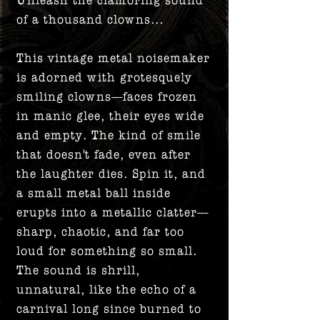
of a thousand clowns...
This vintage metal noisemaker
is adorned with grotesquely
smiling clowns—faces frozen
in manic glee, their eyes wide
and empty. The kind of smile
that doesn't fade, even after
the laughter dies. Spin it, and
a small metal ball inside
erupts into a metallic clatter—
sharp, chaotic, and far too
loud for something so small.
The sound is shrill,
unnatural, like the echo of a
carnival long since burned to