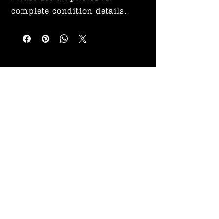
complete condition details.
Related
Products