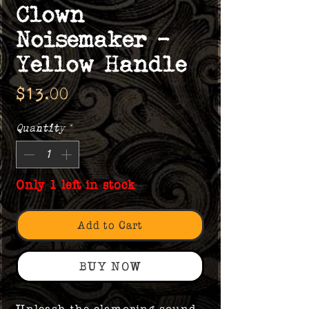
Clown
Noisemaker -
Yellow Handle
Price
$13.00
Quantity
*
Only 1 left in stock
Add to Cart
BUY NOW
Unleash the clamoring sound