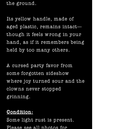
the ground.
Its yellow handle, made of
aged plastic, remains intact—
though it feels wrong in your
hand, as if it remembers being
held by too many others.
A cursed party favor from
some forgotten sideshow
where joy turned sour and the
clowns never stopped
grinning.
Condition:
Some light rust is present.
Please see all photos for