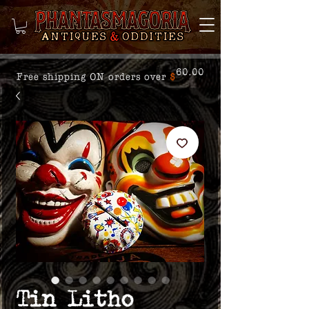
60.00
Free shipping ON orders over
$
Tin Litho