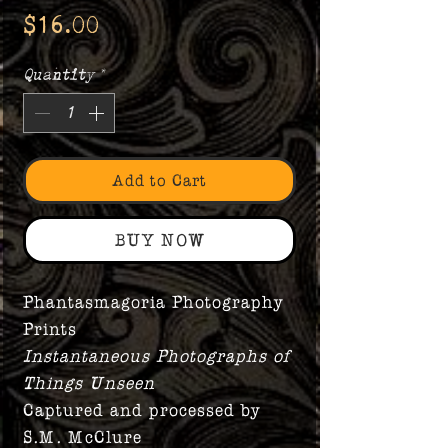
Price
$16.00
Quantity
*
Add to Cart
BUY NOW
Phantasmagoria Photography
Prints
Instantaneous Photographs of
Things Unseen
Captured and processed by
S.M. McClure