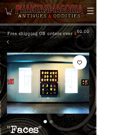
60.00
Free shipping ON orders over
$
"Faces"