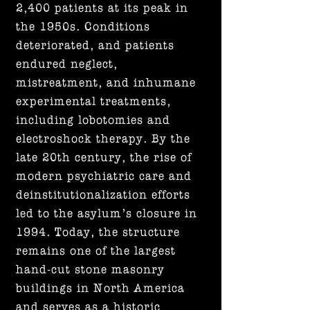
2,400 patients at its peak in
the 1950s. Conditions
deteriorated, and patients
endured neglect,
mistreatment, and inhumane
experimental treatments,
including lobotomies and
electroshock therapy. By the
late 20th century, the rise of
modern psychiatric care and
deinstitutionalization efforts
led to the asylum’s closure in
1994. Today, the structure
remains one of the largest
hand-cut stone masonry
buildings in North America
and serves as a historic