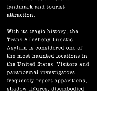
landmark and tourist
attraction.
With its tragic history, the
Trans-Allegheny Lunatic
Asylum is considered one of
the most haunted locations in
the United States. Visitors and
paranormal investigators
frequently report apparitions,
shadow figures, disembodied
voices, and unexplained
noises.
Printing Information