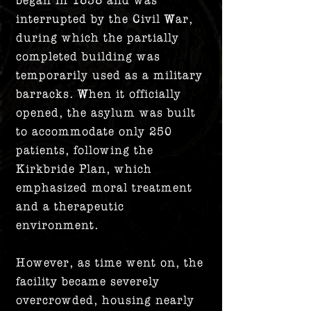
interrupted by the Civil War,
during which the partially
completed building was
temporarily used as a military
barracks. When it officially
opened, the asylum was built
to accommodate only 250
patients, following the
Kirkbride Plan, which
emphasized moral treatment
and a therapeutic
environment.
However, as time went on, the
facility became severely
overcrowded, housing nearly