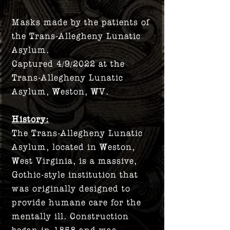
Masks made by the patients of
the Trans-Allegheny Lunatic
Asylum.
Captured 4/9/2022 at the
Trans-Allegheny Lunatic
Asylum, Weston, WV.
History:
The Trans-Allegheny Lunatic
Asylum, located in Weston,
West Virginia, is a massive,
Gothic-style institution that
was originally designed to
provide humane care for the
mentally ill. Construction
began in 1858 and was