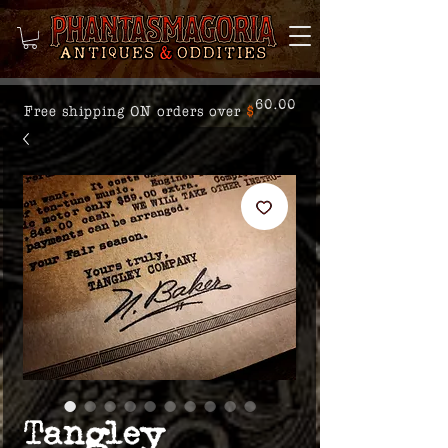
60.00
Free shipping ON orders over
$
Tangley