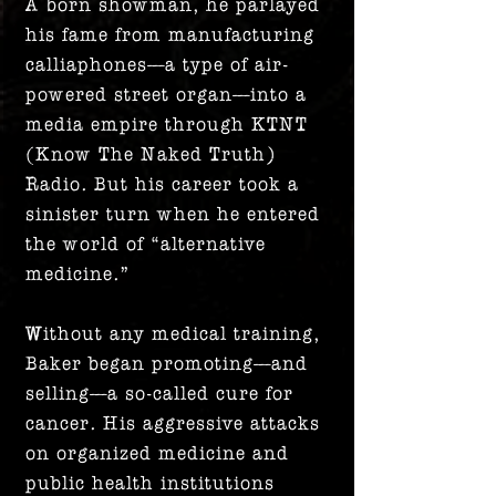
A born showman, he parlayed
his fame from manufacturing
calliaphones—a type of air-
powered street organ—into a
media empire through KTNT
(Know The Naked Truth)
Radio. But his career took a
sinister turn when he entered
the world of “alternative
medicine.”
Without any medical training,
Baker began promoting—and
selling—a so-called cure for
cancer. His aggressive attacks
on organized medicine and
public health institutions