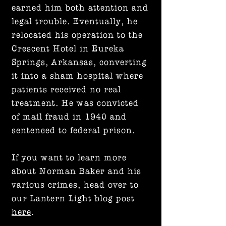
earned him both attention and
legal trouble. Eventually, he
relocated his operation to the
Crescent Hotel in Eureka
Springs, Arkansas, converting
it into a sham hospital where
patients received no real
treatment. He was convicted
of mail fraud in 1940 and
sentenced to federal prison.
If you want to learn more
about Norman Baker and his
various crimes, head over to
our Lantern Light blog post
here
.