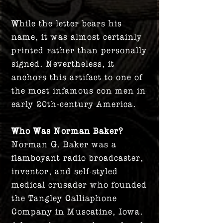
While the letter bears his
name, it was almost certainly
printed rather than personally
signed. Nevertheless, it
anchors this artifact to one of
the most infamous con men in
early 20th-century America.
Who Was Norman Baker?
Norman G. Baker was a
flamboyant radio broadcaster,
inventor, and self-styled
medical crusader who founded
the Tangley Calliaphone
Company in Muscatine, Iowa.