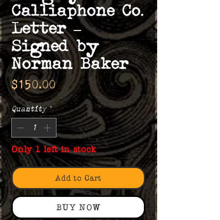
Calliaphone Co.
Letter –
Signed by
Norman Baker
Price
$150.00
Quantity
*
Only 1 left in stock
Add to Cart
BUY NOW