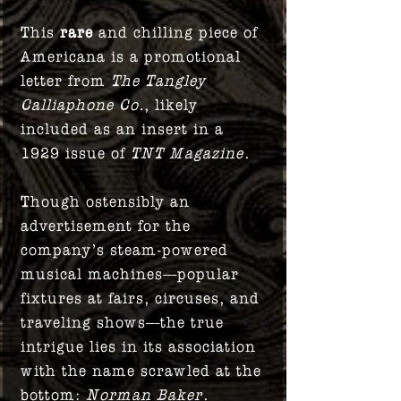
This
rare
and chilling piece of
Americana is a promotional
letter from
The Tangley
Calliaphone Co.
, likely
included as an insert in a
1929 issue of
TNT Magazine
.
Though ostensibly an
advertisement for the
company’s steam-powered
musical machines—popular
fixtures at fairs, circuses, and
traveling shows—the true
intrigue lies in its association
with the name scrawled at the
bottom:
Norman Baker
.