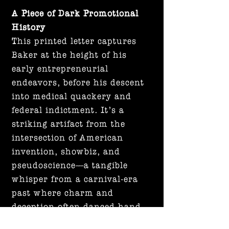
A Piece of Dark Promotional
History
This printed letter captures
Baker at the height of his
early entrepreneurial
endeavors, before his descent
into medical quackery and
federal indictment. It’s a
striking artifact from the
intersection of American
invention, showbiz, and
pseudoscience—a tangible
whisper from a carnival-era
past where charm and
deception often danced hand
in hand.